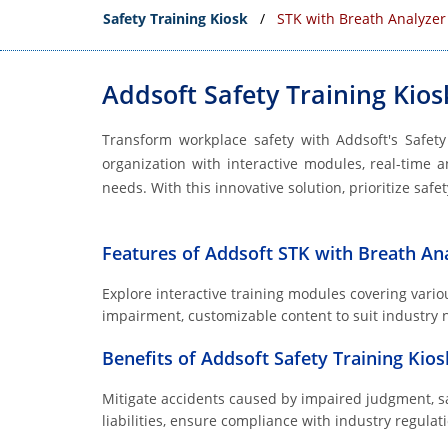
Safety Training Kiosk
STK with Breath Analyzer
Addsoft Safety Training Kios
Transform workplace safety with Addsoft's Safet
organization with interactive modules, real-time a
needs. With this innovative solution, prioritize saf
Features of Addsoft STK with Breath An
Explore interactive training modules covering variou
impairment, customizable content to suit industry ne
Benefits of Addsoft Safety Training Kio
Mitigate accidents caused by impaired judgment, s
liabilities, ensure compliance with industry regul