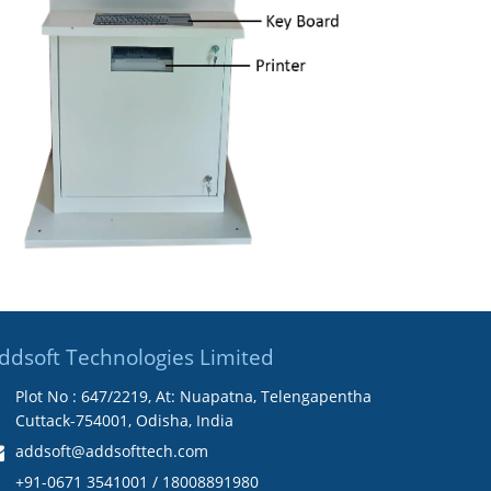
ddsoft Technologies Limited
Plot No : 647/2219, At: Nuapatna, Telengapentha
Cuttack-754001, Odisha, India
addsoft@addsofttech.com
+91-0671 3541001 / 18008891980