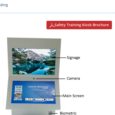
nding
Safety Training Kiosk Brochure