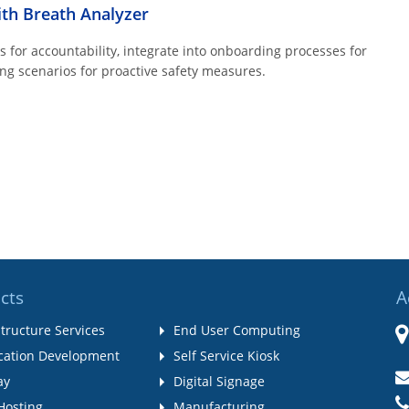
ith Breath Analyzer
for accountability, integrate into onboarding processes for
ng scenarios for proactive safety measures.
cts
A
structure Services
End User Computing
cation Development
Self Service Kiosk
ay
Digital Signage
Hosting
Manufacturing