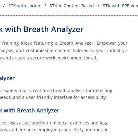
STK with Locker
STK AI Content Based
STK with PPE Ve
k with Breath Analyzer
y Training Kiosk featuring a Breath Analyzer. Empower your
nalysis, and customizable content tailored to your industry's
ety and create a secure work environment for all.
alyzer
s safety topics, real-time breath analysis for detecting
eds, and a user-friendly interface for accessibility.
sk with Breath Analyzer
ave costs associated with medical expenses and legal
ations, and enhance employee productivity and morale.