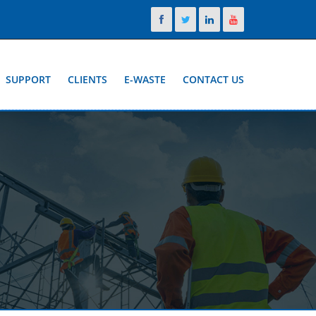
SUPPORT
CLIENTS
E-WASTE
CONTACT US