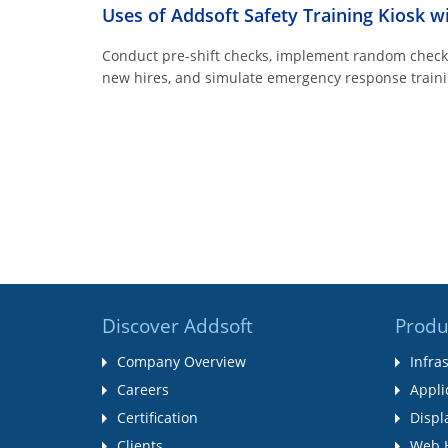
Uses of Addsoft Safety Training Kiosk w
Conduct pre-shift checks, implement random checks 
new hires, and simulate emergency response traini
Discover Addsoft
Produ
Company Overview
Infra
Careers
Appli
Certification
Displ
Clients
Web 