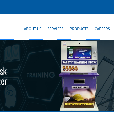
ABOUT US
SERVICES
PRODUCTS
CAREERS